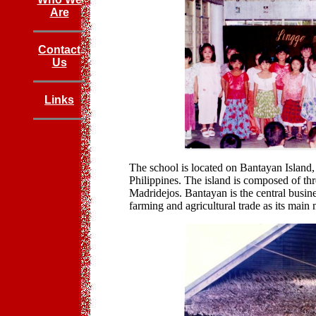
Are
Contact
Us
Links
The school is located on Bantayan Island,
Philippines. The island is composed of t
Madridejos. Bantayan is the central busin
farming and agricultural trade as its main 