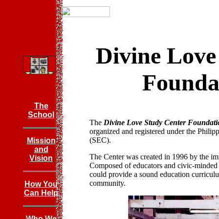
Divine Love
Foundat
The
School
The
Divine Love Study Center Foundati
organized and registered under the Phili
(SEC).
Mission
and
The Center was created in 1996 by the i
Vision
Composed of educators and civic-minded in
could provide a sound education curriculum
community.
How You
Can Help
Who We