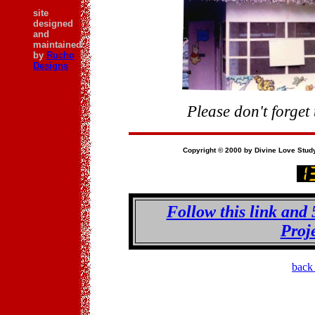
site
designed
and
maintained
by
Rucho
Designs
Please don't forget
Copyright © 2000 by Divine Love Study 
Follow this link and 
Proj
back 